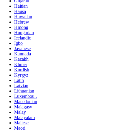
Gujarati
Haitian
Hausa
Hawaiian
Hebrew
Hmong
Hungarian
Icelandic
Igbo
Javanese
Kannada
Kazakh
Khmer
Kurdish
Kyrgyz
Latin
Latvian
Lithuanian
Luxembou..
Macedonian
Malagasy
Malay
Malayalam
Maltese
Maori