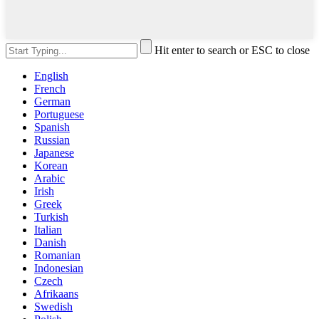
Hit enter to search or ESC to close
English
French
German
Portuguese
Spanish
Russian
Japanese
Korean
Arabic
Irish
Greek
Turkish
Italian
Danish
Romanian
Indonesian
Czech
Afrikaans
Swedish