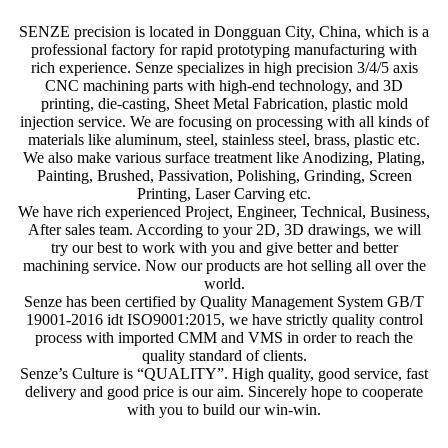
SENZE precision is located in Dongguan City, China, which is a
professional factory for rapid prototyping manufacturing with
rich experience. Senze specializes in high precision 3/4/5 axis
CNC machining parts with high-end technology, and 3D
printing, die-casting, Sheet Metal Fabrication, plastic mold
injection service. We are focusing on processing with all kinds of
materials like aluminum, steel, stainless steel, brass, plastic etc.
We also make various surface treatment like Anodizing, Plating,
Painting, Brushed, Passivation, Polishing, Grinding, Screen
Printing, Laser Carving etc.
We have rich experienced Project, Engineer, Technical, Business,
After sales team. According to your 2D, 3D drawings, we will
try our best to work with you and give better and better
machining service. Now our products are hot selling all over the
world.
Senze has been certified by Quality Management System GB/T
19001-2016 idt ISO9001:2015, we have strictly quality control
process with imported CMM and VMS in order to reach the
quality standard of clients.
Senze’s Culture is “QUALITY”. High quality, good service, fast
delivery and good price is our aim. Sincerely hope to cooperate
with you to build our win-win.