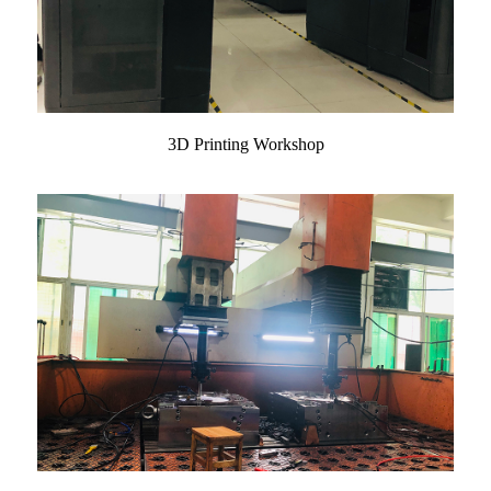
3D Printing Workshop