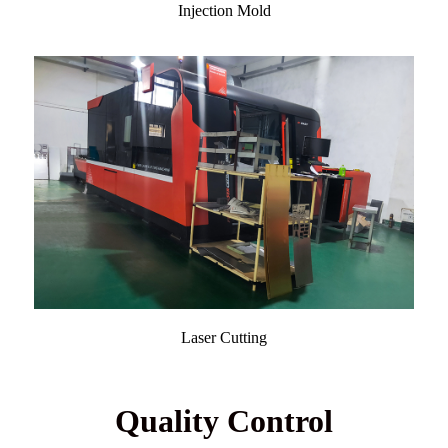
Injection Mold
Laser Cutting
Quality Control