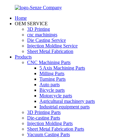
Home
OEM SERVICE
3D Printing
cnc machinings
Die Casting Service
Injection Molding Service
Sheet Metal Fabrication
Products
CNC Machining Parts
5 Axis Machining Parts
Milling Parts
Turning Parts
Auto parts
Bicycle parts
Motorcycle parts
Agricultural machinery parts
Industrial equipment parts
3D Printing Parts
Die-casting Parts
Injection Molding Parts
Sheet Metal Fabrication Parts
Vacuum Casting Parts