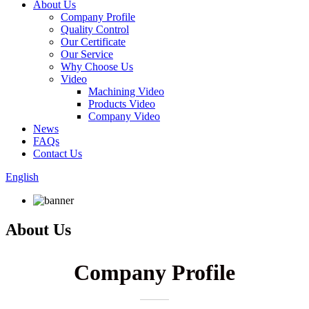
About Us
Company Profile
Quality Control
Our Certificate
Our Service
Why Choose Us
Video
Machining Video
Products Video
Company Video
News
FAQs
Contact Us
English
About Us
Company Profile