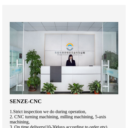
SENZE-CNC
1.Strict inspection we do during operation,
2. CNC turning machining, milling machining, 5-axis
machining,
3. On time delivery(10-30days according to order qty),