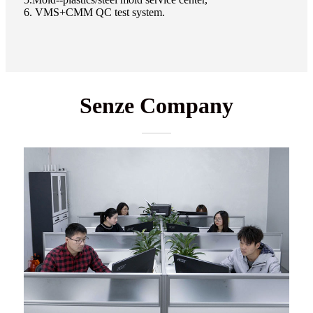
6. VMS+CMM QC test system.
Senze Company