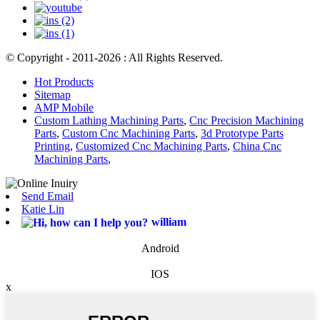
© Copyright - 2011-2026 : All Rights Reserved.
Hot Products
Sitemap
AMP Mobile
Custom Lathing Machining Parts
,
Cnc Precision Machining
Parts
,
Custom Cnc Machining Parts
,
3d Prototype Parts
Printing
,
Customized Cnc Machining Parts
,
China Cnc
Machining Parts
,
Send Email
Katie Lin
william
Android
IOS
x