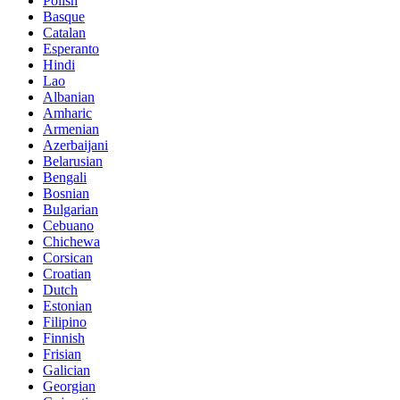
Polish
Basque
Catalan
Esperanto
Hindi
Lao
Albanian
Amharic
Armenian
Azerbaijani
Belarusian
Bengali
Bosnian
Bulgarian
Cebuano
Chichewa
Corsican
Croatian
Dutch
Estonian
Filipino
Finnish
Frisian
Galician
Georgian