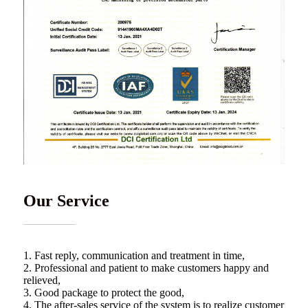
Our Service
1. Fast reply, communication and treatment in time,
2. Professional and patient to make customers happy and
relieved,
3. Good package to protect the good,
4. The after-sales service of the system is to realize customer