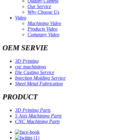
Quality Control
Our Service
Why Choose Us
Video
Machining Video
Products Video
Company Video
OEM SERVIE
3D Printing
cnc machinings
Die Casting Service
Injection Molding Service
Sheet Metal Fabrication
PRODUCT
3D Printing Parts
5 Axis Machining Parts
CNC Machining Parts