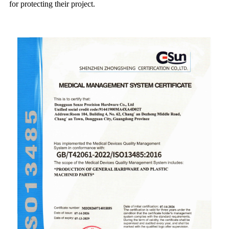
for protecting their project.