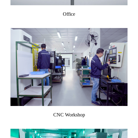
Office
CNC Workshop