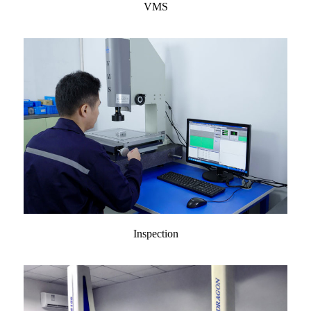
VMS
Inspection