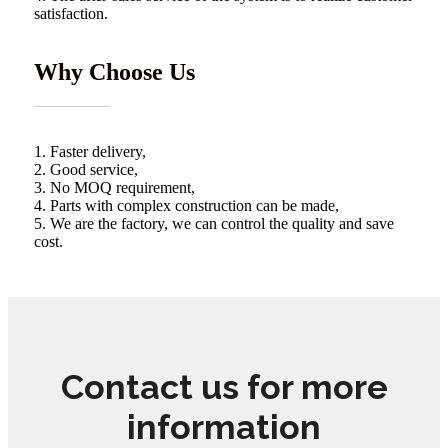
satisfaction.
Why Choose Us
1. Faster delivery,
2. Good service,
3. No MOQ requirement,
4. Parts with complex construction can be made,
5. We are the factory, we can control the quality and save
cost.
Contact us for more
information