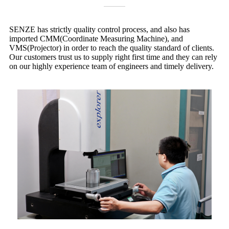
SENZE has strictly quality control process, and also has
imported CMM(Coordinate Measuring Machine), and
VMS(Projector) in order to reach the quality standard of clients.
Our customers trust us to supply right first time and they can rely
on our highly experience team of engineers and timely delivery.