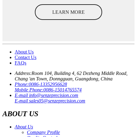
LEARN MORE
About Us
Contact Us
FAQs
Address:
Room 104, Building 4, 62 Dezheng Middle Road,
Chang 'an Town, Donngguan, Guangdong, China
Phone:
0086-13352956628
Mobile Phone:
0086-15014765574
E-mail
info@senzeprecision.com
E-mail
sales05@senzeprecision.com
ABOUT US
About Us
Company Profile