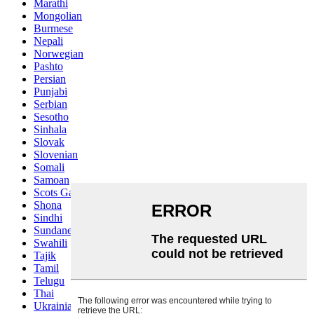
Marathi
Mongolian
Burmese
Nepali
Norwegian
Pashto
Persian
Punjabi
Serbian
Sesotho
Sinhala
Slovak
Slovenian
Somali
Samoan
Scots Gaelic
Shona
Sindhi
Sundanese
Swahili
Tajik
Tamil
Telugu
Thai
Ukrainian