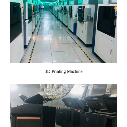
3D Printing Machine