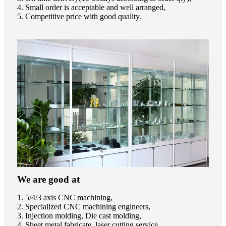
4. Small order is acceptable and well arranged,
5. Competitive price with good quality.
We are good at
1. 5/4/3 axis CNC machining,
2. Specialized CNC machining engineers,
3. Injection molding, Die cast molding,
4. Sheet metal fabricate, laser cutting service,