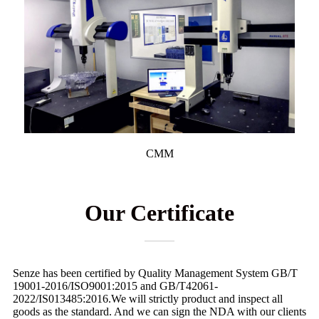
CMM
Our Certificate
Senze has been certified by Quality Management System GB/T
19001-2016/ISO9001:2015 and GB/T42061-
2022/IS013485:2016.We will strictly product and inspect all
goods as the standard. And we can sign the NDA with our clients