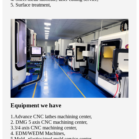
5. Surface treatment,
Equipment we have
1.Advance CNC lathes machining center,
2. DMG 5 axis CNC machining center,
3.3/4 axis CNC machining center,
4. EDM/WEDM Machines,
5.Mold--plastics/steel mold service center,